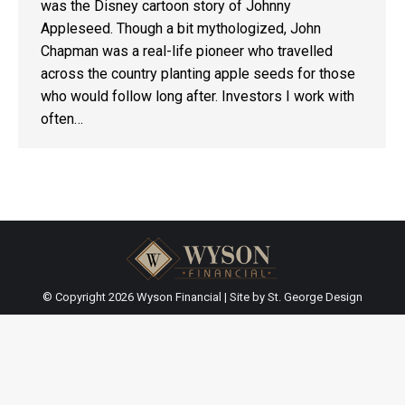
was the Disney cartoon story of Johnny
Appleseed. Though a bit mythologized, John
Chapman was a real-life pioneer who travelled
across the country planting apple seeds for those
who would follow long after. Investors I work with
often…
© Copyright
2026 Wyson Financial | Site by
St. George Design