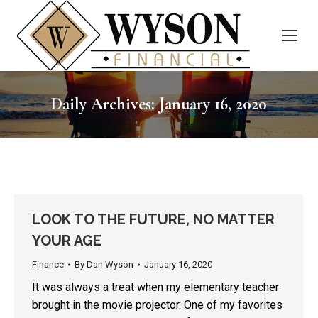
Daily Archives:
January 16, 2020
LOOK TO THE FUTURE, NO MATTER
YOUR AGE
Finance
By
Dan Wyson
January 16, 2020
It was always a treat when my elementary teacher
brought in the movie projector. One of my favorites